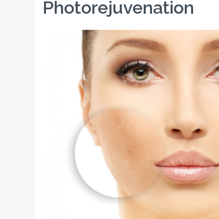
Photorejuvenation