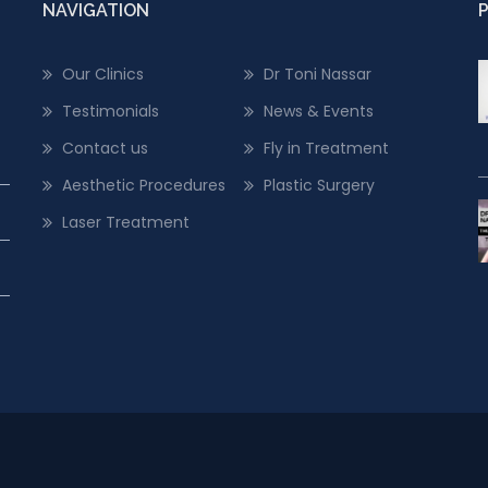
NAVIGATION
Our Clinics
Dr Toni Nassar
Testimonials
News & Events
Contact us
Fly in Treatment
Aesthetic Procedures
Plastic Surgery
Laser Treatment