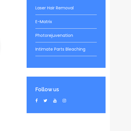
Laser Hair Removal
E-Matrix
Photorejuvenation
Intimate Parts Bleaching
Follow us