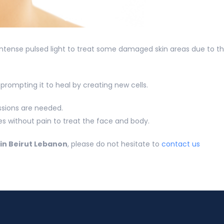
 intense pulsed light to treat some damaged skin areas due to t
rompting it to heal by creating new cells.
essions are needed.
tes without pain to treat the face and body.
in Beirut Lebanon
, please do not hesitate to
contact us