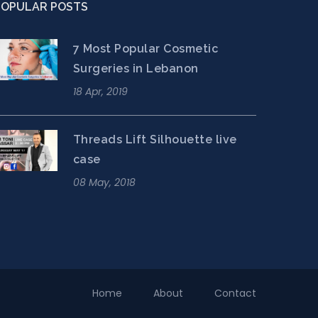
POPULAR POSTS
7 Most Popular Cosmetic
Surgeries in Lebanon
18 Apr, 2019
Threads Lift Silhouette live
case
08 May, 2018
Home
About
Contact