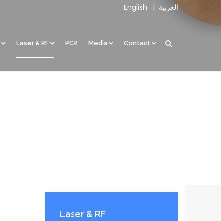
English
|
العربية
Laser & RF
PCR
Media
Contact
Laser & RF