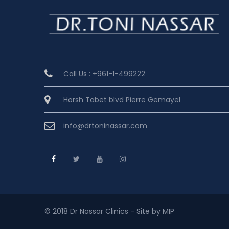
Call Us : +961-1-499222
Horsh Tabet blvd Pierre Gemayel
info@drtoninassar.com
© 2018 Dr Nassar Clinics - Site by MIP