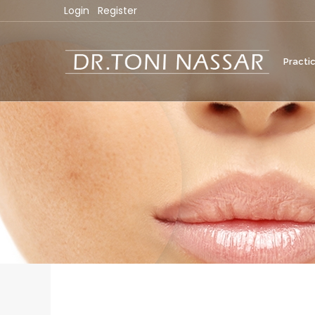
Login
Register
Practi