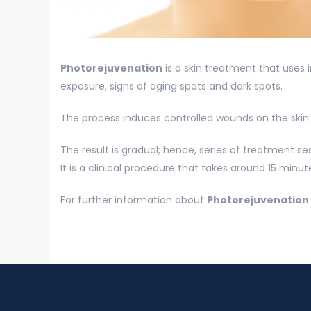
Photorejuvenation
is a skin treatment that uses
exposure, signs of aging spots and dark spots.
The process induces controlled wounds on the skin p
The result is gradual; hence, series of treatment s
It is a clinical procedure that takes around 15 minu
For further information about
Photorejuvenation 