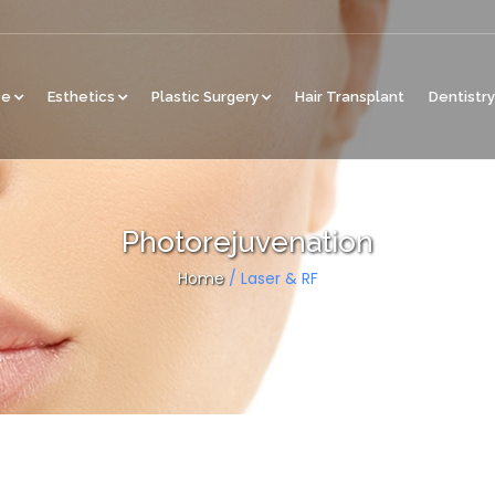
ce
Esthetics
Plastic Surgery
Hair Transplant
Dentistry
Photorejuvenation
Home
/
Laser & RF